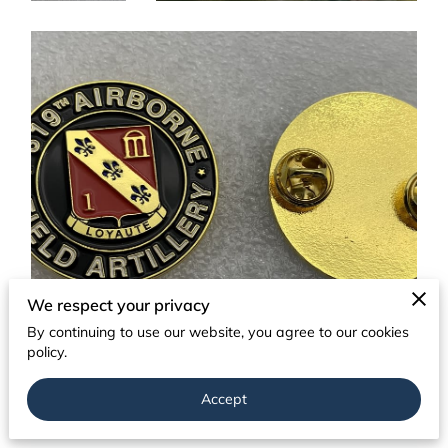
We respect your privacy
By continuing to use our website, you agree to our cookies
policy.
Accept